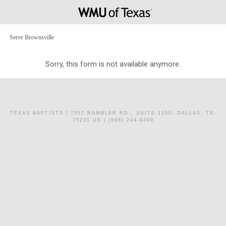
Serve Brownsville
Sorry, this form is not available anymore.
TEXAS BAPTISTS
| 7557 RAMBLER RD., SUITE 1200, DALLAS, TX,
75231 US | (888) 244-9400